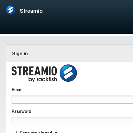
Streamio
Sign in
Email
Password
Keep me signed in