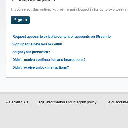
If you select this option, you will remain logged in for up to two weeks 
Request access to existing content or accounts on Streamio
Sign up for a new test account!
Forgot your password?
Didn't receive confirmation and instructions?
Didn't receive unlock instructions?
© Rackfish AB
Legal information and integrity policy
API Docume