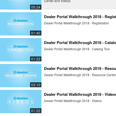
Center and Videos
05:24
Dealer Portal Walkthrough 2018 - Regist
Dealer Portal Walkthrough 2018 - Registration
01:40
Dealer Portal Walkthrough 2018 - Catal
Dealer Portal Walkthrough 2018 - Catalog Tool
01:22
Dealer Portal Walkthrough 2018 - Reso
Dealer Portal Walkthrough 2018 - Resource Center
03:10
Dealer Portal Walkthrough 2018 - Video
Dealer Portal Walkthrough 2018 - Videos
01:22