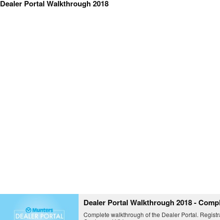
Dealer Portal Walkthrough 2018
Dealer Portal Walkthrough 2018 - Comp
Complete walkthrough of the Dealer Portal. Registr