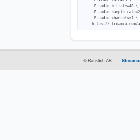
     -F frame_rate=15 \

     -F audio_bitrate=48 \

     -F audio_sample_rate=2
     -F audio_channels=1 \

© Rackfish AB
Streamio