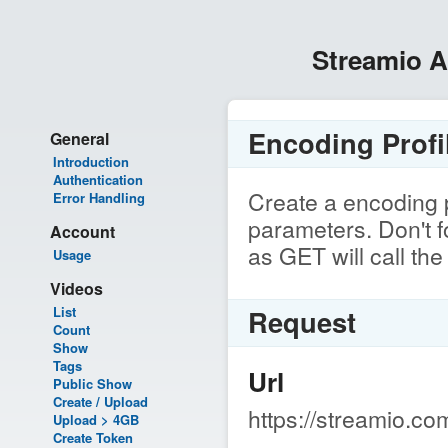
Streamio 
Encoding Profil
General
Introduction
Authentication
Create a encoding p
Error Handling
parameters. Don't 
Account
as GET will call the 
Usage
Videos
List
Request
Count
Show
Tags
Url
Public Show
Create / Upload
https://streamio.co
Upload > 4GB
Create Token