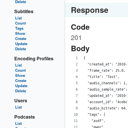
Delete
Response
Subtitles
List
Count
Code
Tags
Show
201
Create
Update
Body
Delete
Encoding Profiles
{
List
  "created_at": "2010-
Count
  "frame_rate": 25.0,
Show
  "title": "Test",
Create
  "audio_channels": 1,
Update
  "audio_sample_rate":
Delete
  "updated_at": "2010-
Users
  "account_id": "4cebc
List
  "audio_bitrate": 64,
  "tags": [
Podcasts
    "asdf",
List
    "qwer"