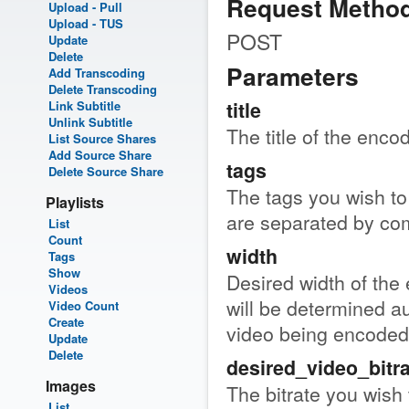
Request Metho
Upload - Pull
Upload - TUS
POST
Update
Delete
Parameters
Add Transcoding
Delete Transcoding
title
Link Subtitle
Unlink Subtitle
The title of the encod
List Source Shares
Add Source Share
tags
Delete Source Share
The tags you wish to 
Playlists
are separated by c
List
Count
width
Tags
Show
Desired width of the 
Videos
will be determined au
Video Count
Create
video being encoded
Update
Delete
desired_video_bitra
Images
The bitrate you wish 
List