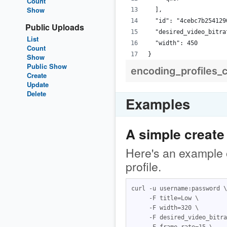
Count
Show
  ],
  "id": "4cebc7b254129
Public Uploads
  "desired_video_bitra
List
  "width": 450
Count
}
Show
Public Show
encoding_profiles_
Create
Update
Delete
Examples
A simple create
Here's an example o
profile.
curl -u username:password \

     -F title=Low \

     -F width=320 \

     -F desired_video_bitra