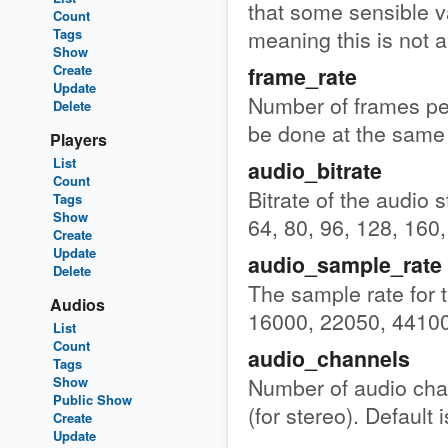
that some sensible va
Count
meaning this is not a
Tags
Show
Create
frame_rate
Update
Number of frames per
Delete
be done at the same 
Players
List
audio_bitrate
Count
Bitrate of the audio s
Tags
Show
64, 80, 96, 128, 160,
Create
Update
audio_sample_rate
Delete
The sample rate for 
Audios
16000, 22050, 44100
List
Count
audio_channels
Tags
Number of audio chan
Show
Public Show
(for stereo). Default i
Create
Update