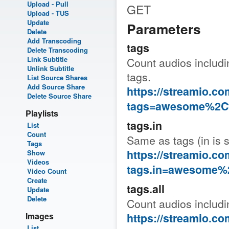
Upload - Pull
GET
Upload - TUS
Update
Parameters
Delete
Add Transcoding
tags
Delete Transcoding
Link Subtitle
Count audios includ
Unlink Subtitle
tags.
List Source Shares
Add Source Share
https://streamio.co
Delete Source Share
tags=awesome%2C
Playlists
tags.in
List
Count
Same as tags (in is s
Tags
https://streamio.co
Show
Videos
tags.in=awesome%
Video Count
Create
tags.all
Update
Delete
Count audios includ
Images
https://streamio.co
List