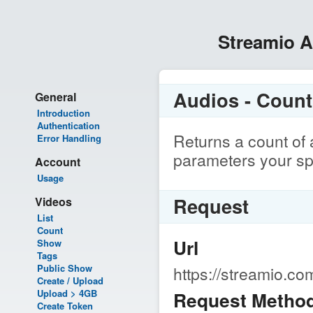
Streamio 
Audios - Count
General
Introduction
Authentication
Returns a count of 
Error Handling
parameters your sp
Account
Usage
Request
Videos
List
Count
Url
Show
Tags
Public Show
https://streamio.co
Create / Upload
Upload > 4GB
Request Metho
Create Token