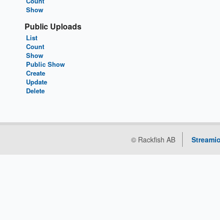
Count
Show
Public Uploads
List
Count
Show
Public Show
Create
Update
Delete
© Rackfish AB
Streamio