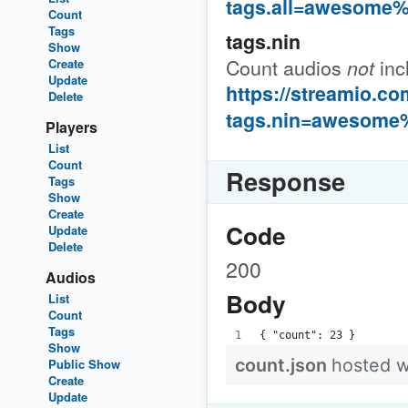
tags.all=awesome
Count
Tags
tags.nin
Show
Count audios
inc
not
Create
Update
https://streamio.co
Delete
tags.nin=awesome
Players
List
Count
Response
Tags
Show
Create
Code
Update
Delete
200
Audios
Body
List
Count
Tags
{ "count": 23 }
Show
count.json
hosted 
Public Show
Create
Update