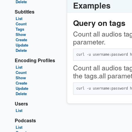
Delete
Examples
Subtitles
List
Query on tags
Count
Tags
Count all audios tag
Show
Create
parameter.
Update
Delete
Encoding Profiles
Count all audios ta
List
Count
the tags.all paramet
Show
Create
Update
Delete
Users
List
Podcasts
List