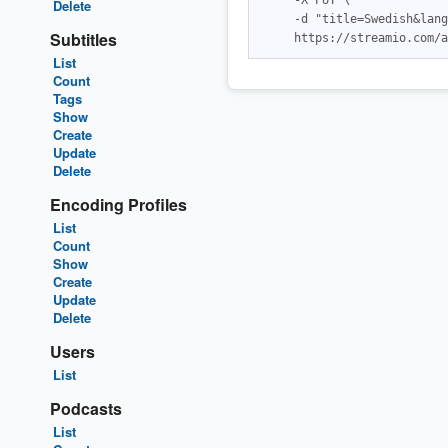
     -X PUT \

Delete
     -d "title=Swedish&lang
Subtitles
List
Count
Tags
Show
Create
Update
Delete
Encoding Profiles
List
Count
Show
Create
Update
Delete
Users
List
Podcasts
List