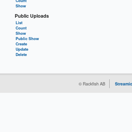
Count
Show
Public Uploads
List
Count
Show
Public Show
Create
Update
Delete
© Rackfish AB
Streamio