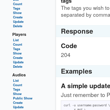
tags
Count
The tags you wish to 
Tags
Show
separated by comma
Create
Update
Delete
Response
Players
List
Code
Count
Tags
204
Show
Create
Update
Delete
Examples
Audios
List
A simple updat
Count
Tags
Just remember to PU
Show
Public Show
Create
curl -u username:password \

Update