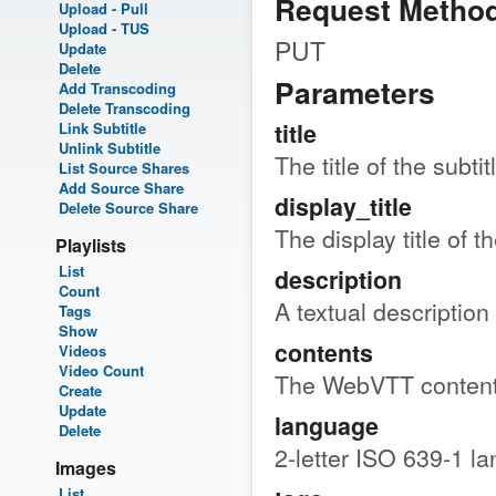
Request Metho
Upload - Pull
Upload - TUS
PUT
Update
Delete
Parameters
Add Transcoding
Delete Transcoding
title
Link Subtitle
Unlink Subtitle
The title of the subtit
List Source Shares
Add Source Share
display_title
Delete Source Share
The display title of t
Playlists
List
description
Count
A textual description 
Tags
Show
contents
Videos
Video Count
The WebVTT conten
Create
Update
language
Delete
2-letter ISO 639-1 l
Images
List