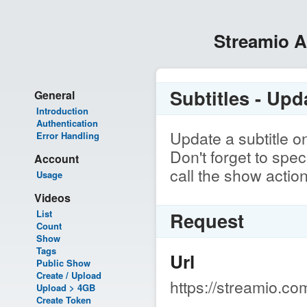
Streamio 
Subtitles - Upd
General
Introduction
Authentication
Update a subtitle o
Error Handling
Don't forget to spe
Account
call the show actio
Usage
Videos
List
Request
Count
Show
Tags
Url
Public Show
Create / Upload
https://streamio.com
Upload > 4GB
Create Token