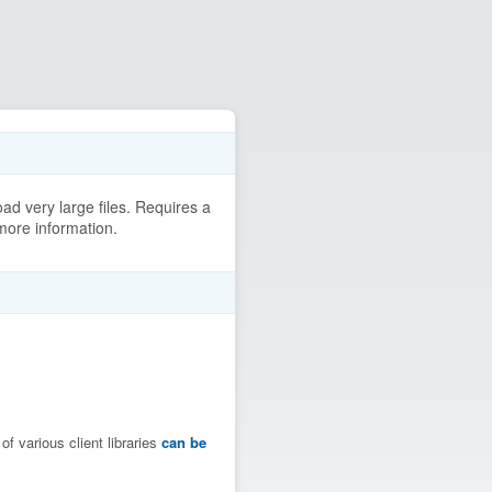
ad very large files. Requires a
more information.
f various client libraries
can be