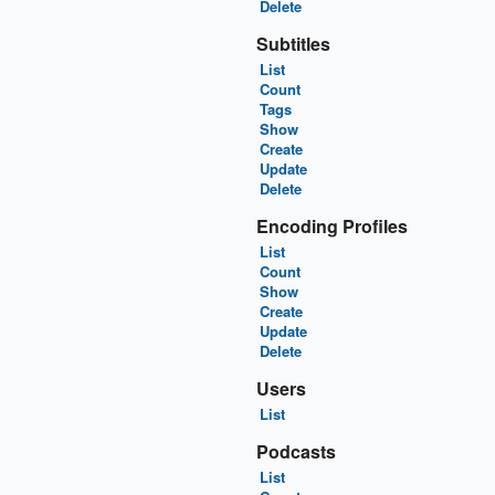
Delete
Subtitles
List
Count
Tags
Show
Create
Update
Delete
Encoding Profiles
List
Count
Show
Create
Update
Delete
Users
List
Podcasts
List