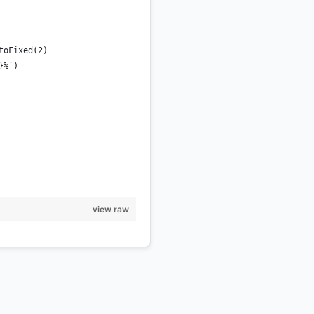
toFixed(2)
}%`)
view raw