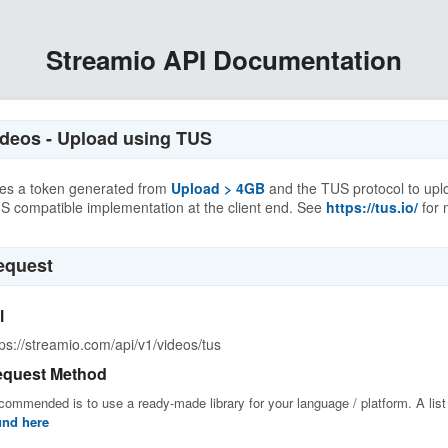
Streamio API Documentation
ideos - Upload using TUS
es a token generated from
Upload > 4GB
and the TUS protocol to uplo
S compatible implementation at the client end. See
https://tus.io/
for 
equest
l
tps://streamio.com/api/v1/videos/tus
quest Method
ommended is to use a ready-made library for your language / platform. A list o
und here