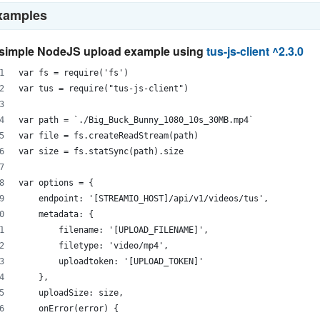
xamples
simple NodeJS upload example using
tus-js-client ^2.3.0
var fs = require('fs')
var tus = require("tus-js-client")
var path = `./Big_Buck_Bunny_1080_10s_30MB.mp4`
var file = fs.createReadStream(path)
var size = fs.statSync(path).size
var options = {
    endpoint: '[STREAMIO_HOST]/api/v1/videos/tus',
    metadata: {
        filename: '[UPLOAD_FILENAME]',
        filetype: 'video/mp4',
        uploadtoken: '[UPLOAD_TOKEN]'
    },
    uploadSize: size,
    onError(error) {