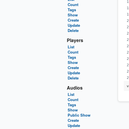
Count
Tags
Show
Create
Update
Delete
Players
List
Count
Tags
Show
Create
Update
Delete
v
Audios
List
Count
Tags
Show
Public Show
Create
Update