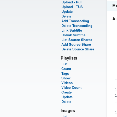
Upload - Pull
E
Upload - TUS
Update
Delete
A 
Add Transcoding
Delete Transcoding
Link Subtitle
Unlink Subtitle
List Source Shares
Add Source Share
Delete Source Share
Playlists
List
Count
Tags
Show
Videos
Video Count
Create
Update
Delete
Images
List