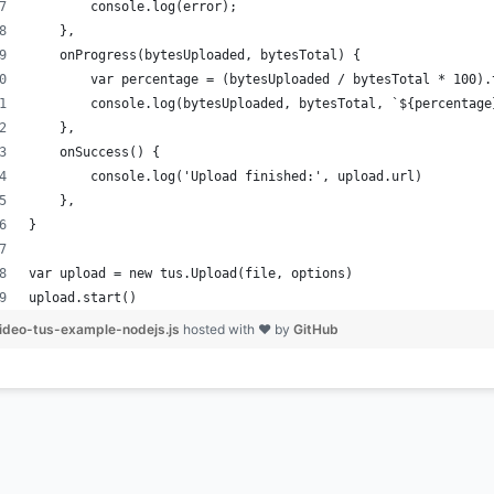
        console.log(error);
    },
    onProgress(bytesUploaded, bytesTotal) {
        var percentage = (bytesUploaded / bytesTotal * 100).
        console.log(bytesUploaded, bytesTotal, `${percentage
    },
    onSuccess() {
        console.log('Upload finished:', upload.url)
    },
}
var upload = new tus.Upload(file, options)
upload.start()
ideo-tus-example-nodejs.js
hosted with ❤ by
GitHub