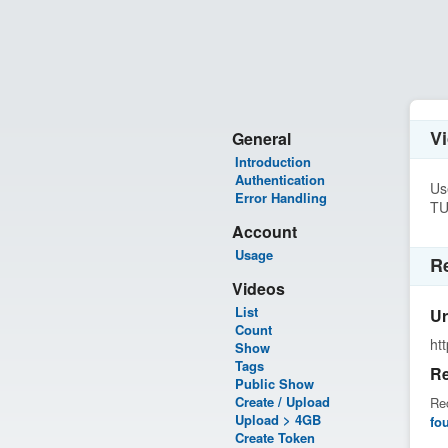
V
General
Introduction
Authentication
Us
Error Handling
TU
Account
Usage
R
Videos
List
Ur
Count
ht
Show
Tags
Re
Public Show
Create / Upload
Rec
Upload > 4GB
fo
Create Token