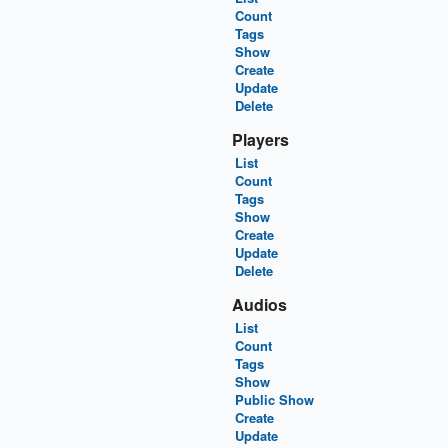
Count
Tags
Show
Create
Update
Delete
Players
List
Count
Tags
Show
Create
Update
Delete
Audios
List
Count
Tags
Show
Public Show
Create
Update