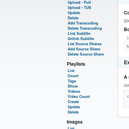
Upload - Pull
Upload - TUS
C
Update
Delete
20
Add Transcoding
Delete Transcoding
B
Link Subtitle
Unlink Subtitle
List Source Shares
t
Add Source Share
Delete Source Share
E
Playlists
List
Count
A 
Tags
Ju
Show
Videos
Video Count
c
Create
Update
Delete
Images
List