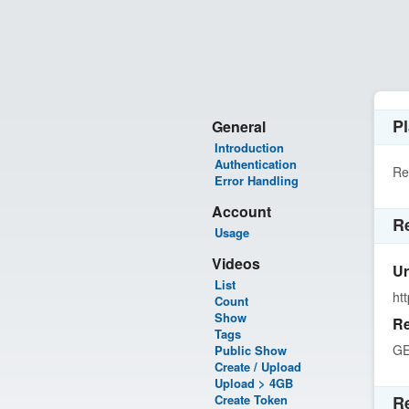
Pl
General
Introduction
Authentication
Re
Error Handling
Account
R
Usage
Videos
Ur
List
ht
Count
Show
Re
Tags
G
Public Show
Create / Upload
Upload > 4GB
Create Token
R