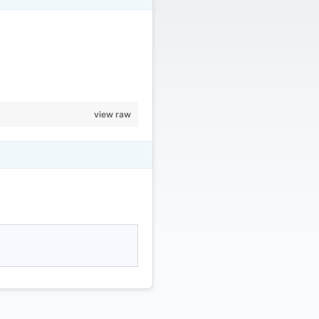
view raw