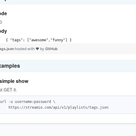
ode
0
ody
{ "tags": ["awesome","funny"] }
ags.json
hosted with ❤ by
GitHub
xamples
simple show
st GET it.
url -u username:password \
