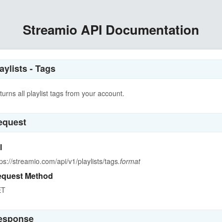
Streamio API Documentation
aylists - Tags
turns all playlist tags from your account.
equest
l
tps://streamio.com/api/v1/playlists/tags
.format
quest Method
ET
esponse