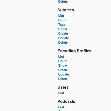
Delete
Subtitles
List
Count
Tags
Show
Create
Update
Delete
Encoding Profiles
List
Count
Show
Create
Update
Delete
Users
List
Podcasts
List