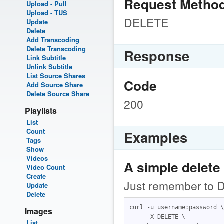
Request Metho
Upload - Pull
Upload - TUS
DELETE
Update
Delete
Add Transcoding
Delete Transcoding
Response
Link Subtitle
Unlink Subtitle
List Source Shares
Code
Add Source Share
Delete Source Share
200
Playlists
List
Count
Examples
Tags
Show
Videos
A simple delete
Video Count
Create
Just remember to D
Update
Delete
curl -u username:password \

Images
     -X DELETE \

List