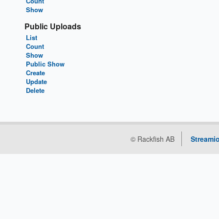
Count
Show
Public Uploads
List
Count
Show
Public Show
Create
Update
Delete
© Rackfish AB
Streamio