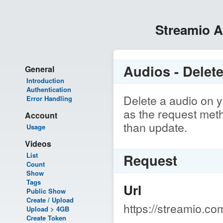
Streamio 
Audios - Delet
General
Introduction
Authentication
Delete a audio on y
Error Handling
as the request meth
Account
than update.
Usage
Videos
List
Request
Count
Show
Tags
Url
Public Show
Create / Upload
https://streamio.co
Upload > 4GB
Create Token