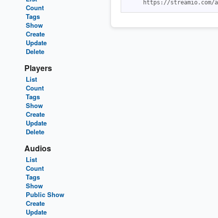
Count
Tags
Show
Create
Update
Delete
Players
List
Count
Tags
Show
Create
Update
Delete
Audios
List
Count
Tags
Show
Public Show
Create
Update