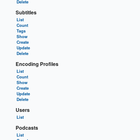
Delete
Subtitles
List
Count
Tags
Show
Create
Update
Delete
Encoding Profiles
List
Count
Show
Create
Update
Delete
Users
List
Podcasts
List