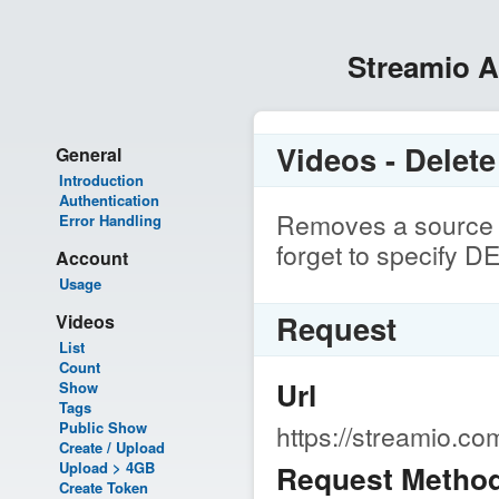
Streamio 
Videos - Delet
General
Introduction
Authentication
Removes a source s
Error Handling
forget to specify 
Account
Usage
Request
Videos
List
Count
Url
Show
Tags
Public Show
https://streamio.c
Create / Upload
Upload > 4GB
Request Metho
Create Token