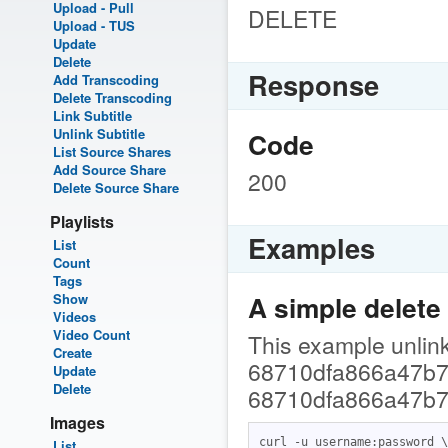
Upload - Pull
DELETE
Upload - TUS
Update
Delete
Response
Add Transcoding
Delete Transcoding
Link Subtitle
Unlink Subtitle
Code
List Source Shares
Add Source Share
200
Delete Source Share
Playlists
Examples
List
Count
Tags
A simple delete
Show
Videos
Video Count
This example unlinks
Create
68710dfa866a47b7f
Update
Delete
68710dfa866a47b7
Images
curl -u username:password \

List