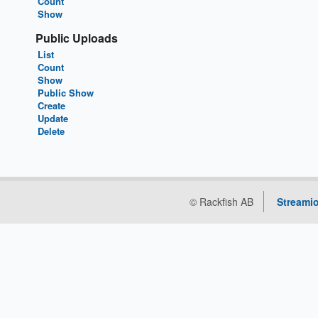
Count
Show
Public Uploads
List
Count
Show
Public Show
Create
Update
Delete
© Rackfish AB
Streamio