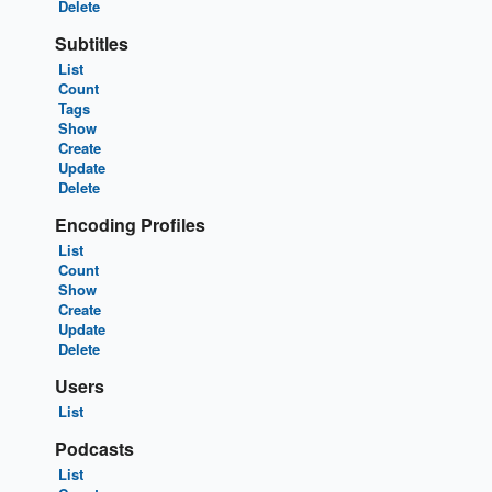
Delete
Subtitles
List
Count
Tags
Show
Create
Update
Delete
Encoding Profiles
List
Count
Show
Create
Update
Delete
Users
List
Podcasts
List