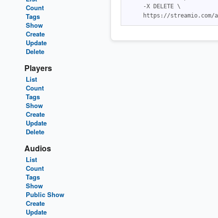
Count
     -X DELETE \

Tags
Show
Create
Update
Delete
Players
List
Count
Tags
Show
Create
Update
Delete
Audios
List
Count
Tags
Show
Public Show
Create
Update