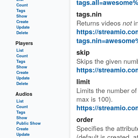
tags.all=awesome
Count
Tags
tags.nin
Show
Returns videos
in
not
Create
Update
https://streamio.co
Delete
tags.nin=awesome
Players
List
skip
Count
Skips the given numbe
Tags
Show
https://streamio.co
Create
Update
limit
Delete
Limits the number of 
Audios
max is 100).
List
https://streamio.co
Count
Tags
Show
order
Public Show
Specifies the attribu
Create
Update
(default is created_a