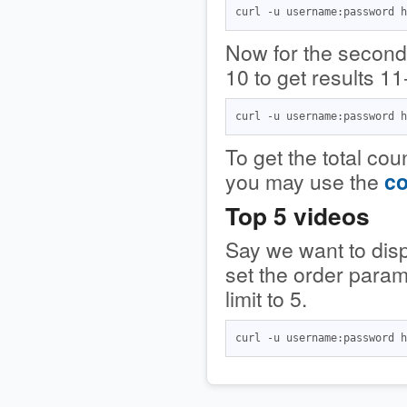
Now for the second 
10 to get results 11
To get the total cou
you may use the
c
Top 5 videos
Say we want to disp
set the order param
limit to 5.