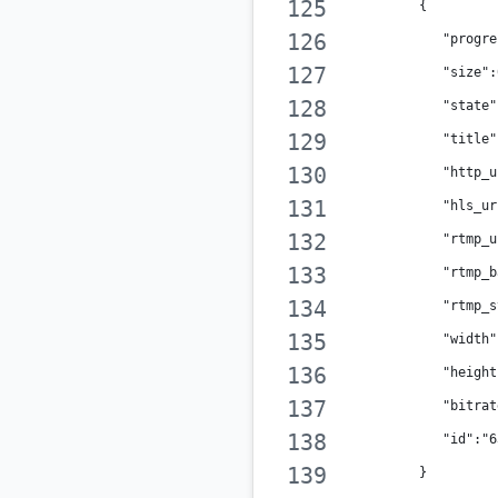
         {
            "progre
            "size":
            "state"
            "title"
            "http_u
            "hls_ur
            "rtmp_u
            "rtmp_b
            "rtmp_s
            "width"
            "height
            "bitrat
            "id":"6
         }