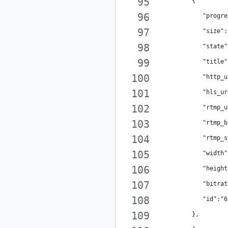
         {
            "progre
            "size":
            "state"
            "title"
            "http_u
            "hls_ur
            "rtmp_u
            "rtmp_b
            "rtmp_s
            "width"
            "height
            "bitrat
            "id":"6
         },