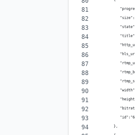
            "progre
            "size":
            "state"
            "title"
            "http_u
            "hls_ur
            "rtmp_u
            "rtmp_b
            "rtmp_s
            "width"
            "height
            "bitrat
            "id":"6
         },