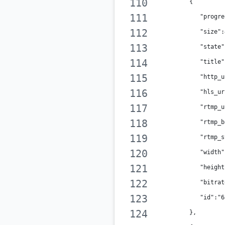
         {
            "progre
            "size":
            "state"
            "title"
            "http_u
            "hls_ur
            "rtmp_u
            "rtmp_b
            "rtmp_s
            "width"
            "height
            "bitrat
            "id":"6
         },