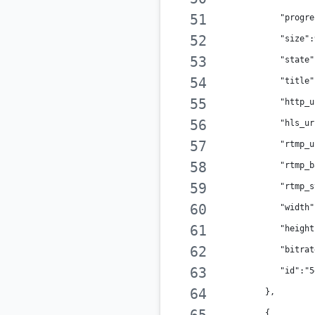
            "progre
            "size":
            "state"
            "title"
            "http_u
            "hls_ur
            "rtmp_u
            "rtmp_b
            "rtmp_s
            "width"
            "height
            "bitrat
            "id":"5
         },
         {