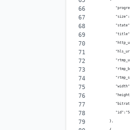
            "progre
            "size":
            "state"
            "title"
            "http_u
            "hls_ur
            "rtmp_u
            "rtmp_b
            "rtmp_s
            "width"
            "height
            "bitrat
            "id":"5
         },
         {