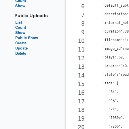
Count
Show
      "default_subt
Public Uploads
      "description"
List
      "internal_not
Count
      "duration":38
Show
Public Show
      "filename":"L
Create
Update
      "image_id":nu
Delete
      "plays":62,
      "progress":0.
      "state":"read
      "tags":[
         "8k",
         "4k",
         "2k",
         "1080p",
         "720p",