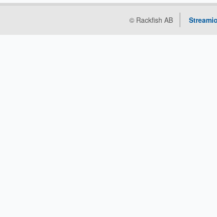
© Rackfish AB
Streamio