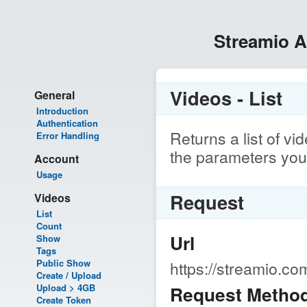
Streamio 
Videos - List
General
Introduction
Authentication
Returns a list of v
Error Handling
the parameters your
Account
Usage
Request
Videos
List
Count
Url
Show
Tags
Public Show
https://streamio.co
Create / Upload
Upload > 4GB
Request Metho
Create Token