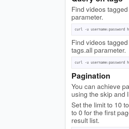
Find videos tagged w
parameter.
Find videos tagged 
tags.all parameter.
Pagination
You can achieve pagi
using the skip and 
Set the limit to 10 
to 0 for the first p
result list.