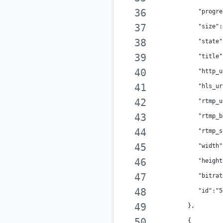
            "progre
            "size":
            "state"
            "title"
            "http_u
            "hls_ur
            "rtmp_u
            "rtmp_b
            "rtmp_s
            "width"
            "height
            "bitrat
            "id":"5
         },
         {