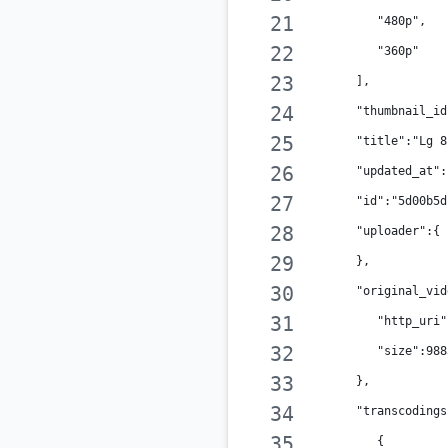
         "480p",
         "360p"
      ],
      "thumbnail_id
      "title":"Lg 8
      "updated_at":
      "id":"5d00b5d
      "uploader":{
      },
      "original_vid
         "http_uri"
         "size":988
      },
      "transcodings
         {