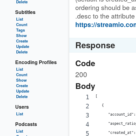
Delete
ordering should be a
Subtitles
.desc to the attribut
List
https://streamio.co
Count
Tags
Show
Create
Response
Update
Delete
Code
Encoding Profiles
List
200
Count
Show
Body
Create
Update
Delete
[
Users
   {
List
      "account_id":
Podcasts
      "aspect_ratio
List
      "created_at":