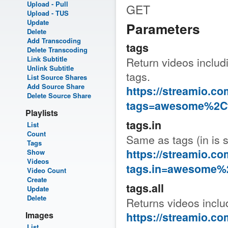
Upload - Pull
GET
Upload - TUS
Update
Parameters
Delete
Add Transcoding
tags
Delete Transcoding
Link Subtitle
Return videos inclu
Unlink Subtitle
tags.
List Source Shares
Add Source Share
https://streamio.co
Delete Source Share
tags=awesome%2C
Playlists
tags.in
List
Count
Same as tags (in is s
Tags
https://streamio.co
Show
Videos
tags.in=awesome%
Video Count
Create
tags.all
Update
Delete
Returns videos incl
Images
https://streamio.co
List