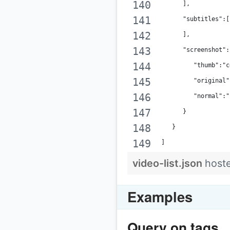
      ],
      "subtitles":[
      ],
      "screenshot":
         "thumb":"c
         "original"
         "normal":"
      }
   }
]
video-list.json
host
Examples
Query on tags