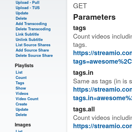
Upload - Pull
GET
Upload - TUS
Update
Parameters
Delete
Add Transcoding
tags
Delete Transcoding
Link Subtitle
Count videos includ
Unlink Subtitle
tags.
List Source Shares
Add Source Share
https://streamio.co
Delete Source Share
tags=awesome%2C
Playlists
tags.in
List
Count
Same as tags (in is s
Tags
https://streamio.co
Show
Videos
tags.in=awesome%
Video Count
Create
tags.all
Update
Delete
Count videos includ
Images
https://streamio.co
List