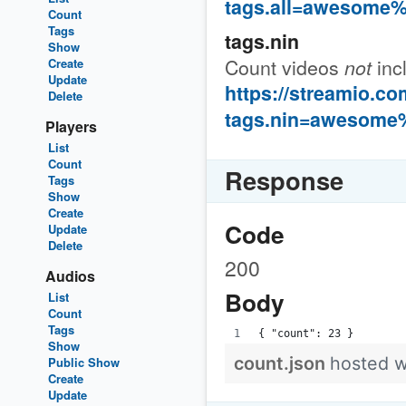
tags.all=awesome
Count
Tags
tags.nin
Show
Count videos
inc
not
Create
Update
https://streamio.co
Delete
tags.nin=awesome
Players
List
Count
Response
Tags
Show
Create
Code
Update
Delete
200
Audios
Body
List
Count
Tags
{ "count": 23 }
Show
count.json
hosted 
Public Show
Create
Update