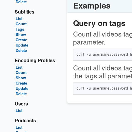
Delete
Examples
Subtitles
List
Query on tags
Count
Tags
Count all videos tag
Show
Create
parameter.
Update
Delete
Encoding Profiles
Count all videos ta
List
Count
the tags.all paramet
Show
Create
Update
Delete
Users
List
Podcasts
List