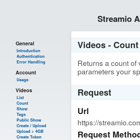
Streamio 
Videos - Count
General
Introduction
Authentication
Returns a count of 
Error Handling
parameters your sp
Account
Usage
Request
Videos
List
Count
Url
Show
Tags
Public Show
https://streamio.co
Create / Upload
Upload > 4GB
Request Metho
Create Token