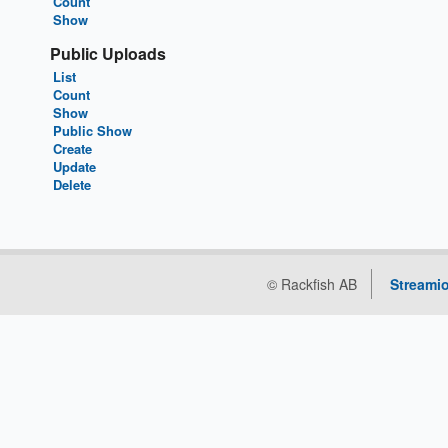
Count
Show
Public Uploads
List
Count
Show
Public Show
Create
Update
Delete
© Rackfish AB
Streamio