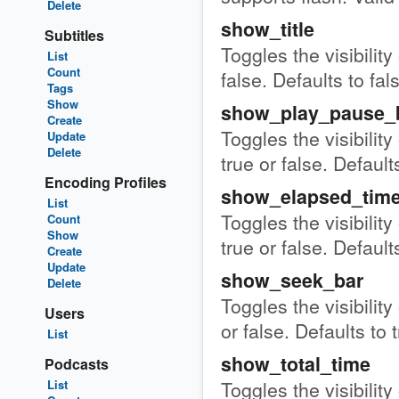
Delete
show_title
Subtitles
Toggles the visibility
List
Count
false. Defaults to fal
Tags
Show
show_play_pause_
Create
Toggles the visibilit
Update
Delete
true or false. Defaults
Encoding Profiles
show_elapsed_tim
List
Toggles the visibility
Count
Show
true or false. Defaults
Create
Update
show_seek_bar
Delete
Toggles the visibility
Users
or false. Defaults to 
List
show_total_time
Podcasts
Toggles the visibility
List