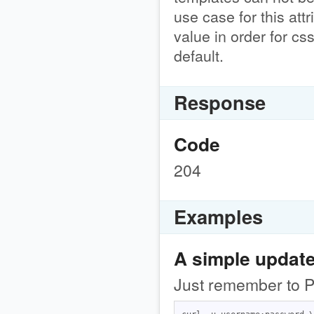
use case for this attr
value in order for cs
default.
Response
Code
204
Examples
A simple updat
Just remember to PU