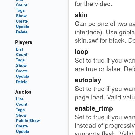
for the video.
Count
Tags
skin
Show
Create
Can be one of two ava
Update
interface). Use gopla
Delete
skin.swf for black. De
Players
List
loop
Count
Set to true if you wan
Tags
Show
are true or false. Def
Create
Update
autoplay
Delete
Set to true if you wan
Audios
page load. Valid value
List
Count
enable_rtmp
Tags
Set to true if you wa
Show
Public Show
instead of progressi
Create
Update
supports flash. Valid 