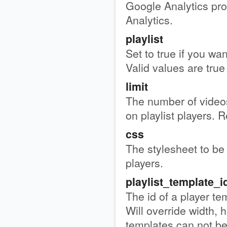
Google Analytics pro
Analytics.
playlist
Set to true if you wan
Valid values are true 
limit
The number of videos
on playlist players. R
css
The stylesheet to be 
players.
playlist_template_i
The id of a player te
Will override width, h
templates can not b