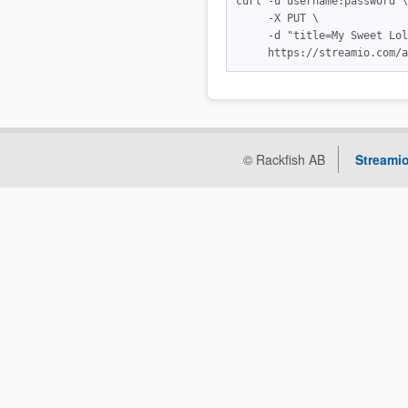
curl -u username:password \

     -X PUT \

     -d "title=My Sweet Lol
© Rackfish AB
Streamio