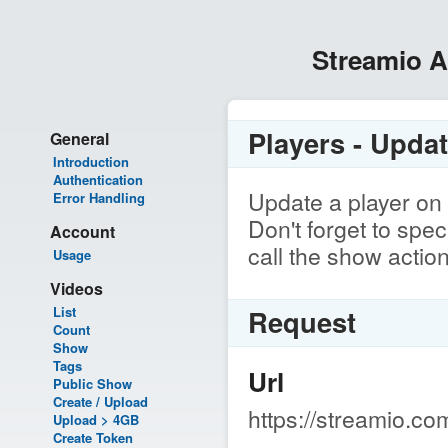
Streamio 
Players - Upda
General
Introduction
Authentication
Update a player on 
Error Handling
Don't forget to spe
Account
call the show actio
Usage
Videos
List
Request
Count
Show
Tags
Url
Public Show
Create / Upload
https://streamio.co
Upload > 4GB
Create Token