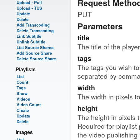
Request Metho
Upload - Pull
Upload - TUS
PUT
Update
Delete
Parameters
Add Transcoding
Delete Transcoding
title
Link Subtitle
Unlink Subtitle
The title of the player
List Source Shares
Add Source Share
tags
Delete Source Share
The tags you wish to 
Playlists
separated by comma
List
Count
width
Tags
Show
The width in pixels t
Videos
Video Count
height
Create
The height in pixels 
Update
Delete
Required for playlist 
Images
the video publishing 
List