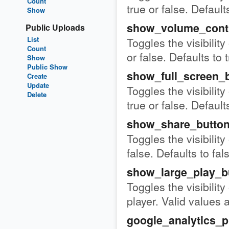
Count
true or false. Defaults
Show
show_volume_cont
Public Uploads
List
Toggles the visibility
Count
or false. Defaults to 
Show
Public Show
show_full_screen_
Create
Update
Toggles the visibility
Delete
true or false. Defaults
show_share_butto
Toggles the visibility
false. Defaults to fal
show_large_play_b
Toggles the visibility
player. Valid values a
google_analytics_p