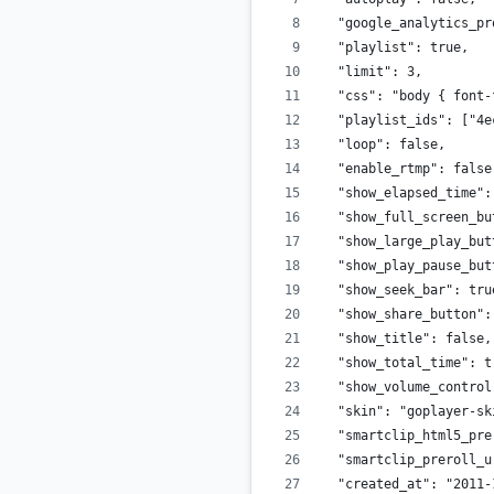
  "google_analytics_pr
  "playlist": true,
  "limit": 3,
  "css": "body { font-
  "playlist_ids": ["4e
  "loop": false,
  "enable_rtmp": false
  "show_elapsed_time":
  "show_full_screen_bu
  "show_large_play_but
  "show_play_pause_but
  "show_seek_bar": tru
  "show_share_button":
  "show_title": false,
  "show_total_time": t
  "show_volume_control
  "skin": "goplayer-sk
  "smartclip_html5_pre
  "smartclip_preroll_u
  "created_at": "2011-