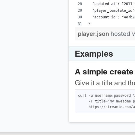
  "updated_at": "2011-
  "player_template_id"
  "account_id": "4e7b2
}
player.json
hosted 
Examples
A simple create
Give it a title and 
curl -u username:password \

     -F title="My awesome p