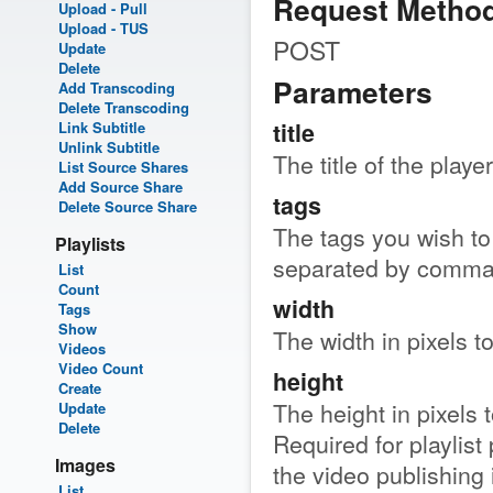
Request Metho
Upload - Pull
Upload - TUS
POST
Update
Delete
Parameters
Add Transcoding
Delete Transcoding
title
Link Subtitle
Unlink Subtitle
The title of the player
List Source Shares
Add Source Share
tags
Delete Source Share
The tags you wish to 
Playlists
separated by comma
List
Count
width
Tags
Show
The width in pixels t
Videos
Video Count
height
Create
The height in pixels 
Update
Delete
Required for playlist 
Images
the video publishing 
List