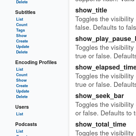
Delete
show_title
Subtitles
Toggles the visibility
List
Count
false. Defaults to fal
Tags
Show
show_play_pause_
Create
Toggles the visibilit
Update
Delete
true or false. Defaults
Encoding Profiles
show_elapsed_tim
List
Toggles the visibility
Count
Show
true or false. Defaults
Create
Update
show_seek_bar
Delete
Toggles the visibility
Users
or false. Defaults to 
List
show_total_time
Podcasts
Toggles the visibility
List