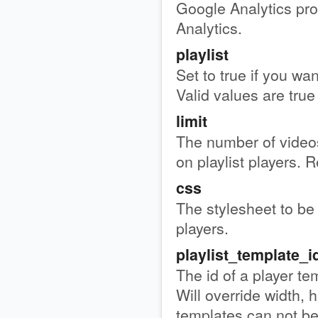
Google Analytics pro
Analytics.
playlist
Set to true if you wan
Valid values are true 
limit
The number of videos
on playlist players. R
css
The stylesheet to be 
players.
playlist_template_i
The id of a player te
Will override width, h
templates can not b