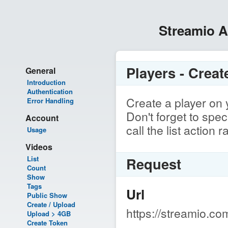
Streamio 
Players - Creat
General
Introduction
Authentication
Create a player on 
Error Handling
Don't forget to spe
Account
call the list action 
Usage
Videos
List
Request
Count
Show
Tags
Url
Public Show
Create / Upload
https://streamio.co
Upload > 4GB
Create Token