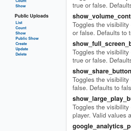
Count
true or false. Defaults
Show
show_volume_cont
Public Uploads
List
Toggles the visibility
Count
or false. Defaults to 
Show
Public Show
show_full_screen_
Create
Update
Toggles the visibility
Delete
true or false. Defaults
show_share_butto
Toggles the visibility
false. Defaults to fal
show_large_play_b
Toggles the visibility
player. Valid values a
google_analytics_p