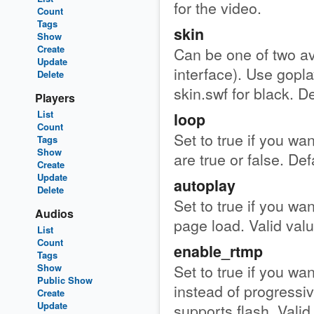
for the video.
Count
Tags
skin
Show
Create
Can be one of two ava
Update
interface). Use gopla
Delete
skin.swf for black. De
Players
List
loop
Count
Set to true if you wan
Tags
Show
are true or false. Def
Create
Update
autoplay
Delete
Set to true if you wan
Audios
page load. Valid value
List
Count
enable_rtmp
Tags
Set to true if you wa
Show
Public Show
instead of progressi
Create
Update
supports flash. Valid 