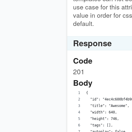
use case for this attr
value in order for cs
default.
Response
Code
201
Body
{
  "id": "4ec4c600bf4b9
  "title": "Awesome",
  "width": 640,
  "height": 746,
  "tags": [],
  "autoplay": false,