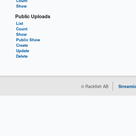
Count
Show
Public Uploads
List
Count
Show
Public Show
Create
Update
Delete
© Rackfish AB
Streamio