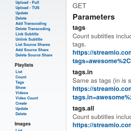
Upload - Pull
GET
Upload - TUS
Update
Parameters
Delete
Add Transcoding
tags
Delete Transcoding
Link Subtitle
Count subtitles incl
Unlink Subtitle
tags.
List Source Shares
Add Source Share
https://streamio.co
Delete Source Share
tags=awesome%2C
Playlists
tags.in
List
Count
Same as tags (in is s
Tags
https://streamio.co
Show
Videos
tags.in=awesome%
Video Count
Create
tags.all
Update
Delete
Count subtitles incl
Images
https://streamio.co
List