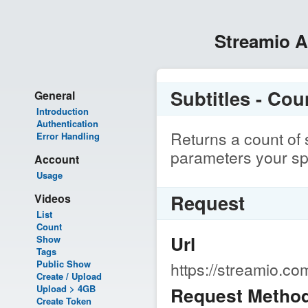
Streamio 
Subtitles - Cou
General
Introduction
Authentication
Returns a count of s
Error Handling
parameters your sp
Account
Usage
Request
Videos
List
Count
Url
Show
Tags
Public Show
https://streamio.com
Create / Upload
Upload > 4GB
Request Metho
Create Token