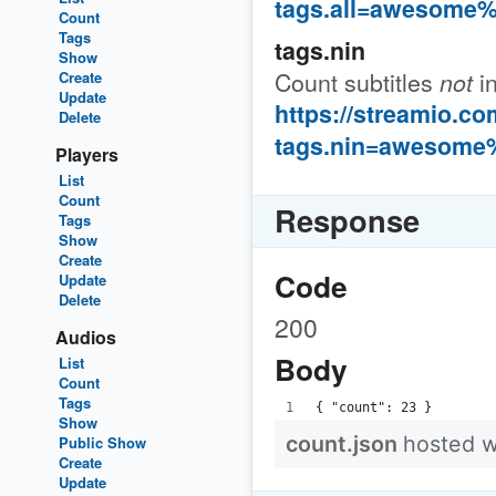
tags.all=awesome
Count
Tags
tags.nin
Show
Count subtitles
in
not
Create
Update
https://streamio.co
Delete
tags.nin=awesome
Players
List
Count
Response
Tags
Show
Create
Code
Update
Delete
200
Audios
Body
List
Count
Tags
{ "count": 23 }
Show
count.json
hosted 
Public Show
Create
Update