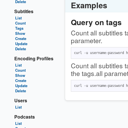
Delete
Examples
Subtitles
List
Query on tags
Count
Tags
Count all subtitles 
Show
Create
parameter.
Update
Delete
Encoding Profiles
Count all subtitles
List
Count
the tags.all paramet
Show
Create
Update
Delete
Users
List
Podcasts
List