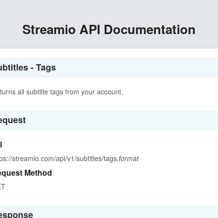
Streamio API Documentation
btitles - Tags
turns all subtitle tags from your account.
equest
l
tps://streamio.com/api/v1/subtitles/tags
.format
quest Method
ET
esponse