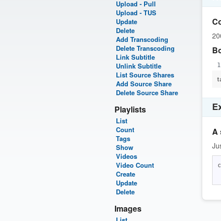
Upload - Pull
Upload - TUS
C
Update
Delete
20
Add Transcoding
Delete Transcoding
B
Link Subtitle
Unlink Subtitle
List Source Shares
t
Add Source Share
Delete Source Share
E
Playlists
List
Count
A 
Tags
Ju
Show
Videos
Video Count
c
Create
Update
Delete
Images
List