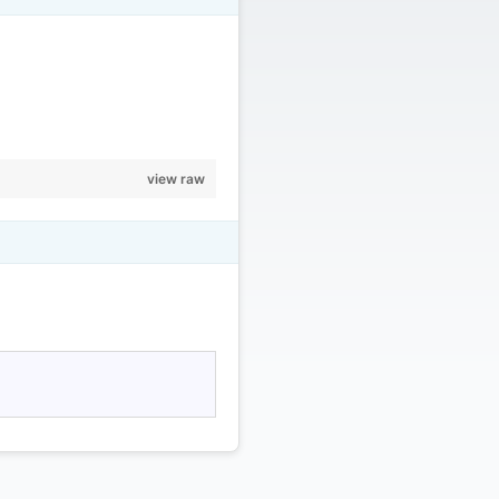
view raw