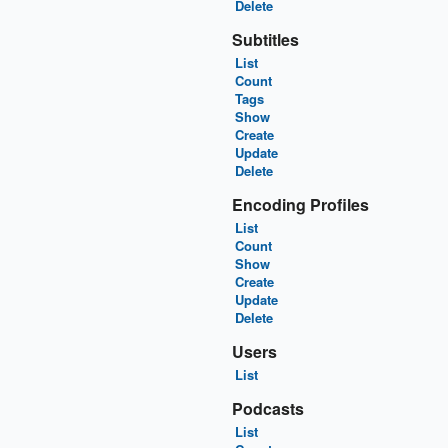
Delete
Subtitles
List
Count
Tags
Show
Create
Update
Delete
Encoding Profiles
List
Count
Show
Create
Update
Delete
Users
List
Podcasts
List