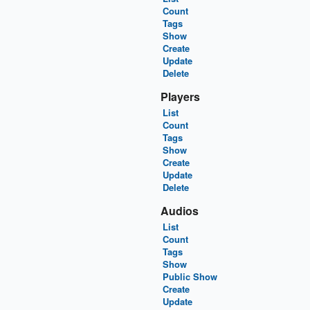
Count
Tags
Show
Create
Update
Delete
Players
List
Count
Tags
Show
Create
Update
Delete
Audios
List
Count
Tags
Show
Public Show
Create
Update