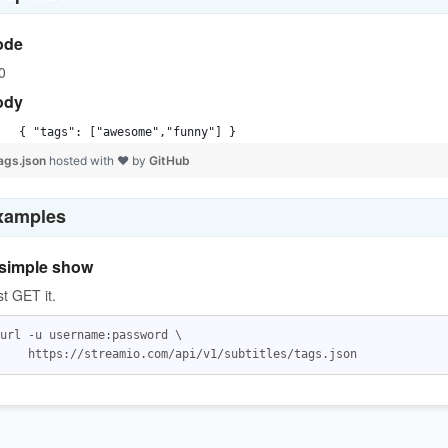
ode
0
ody
{ "tags": ["awesome","funny"] }
ags.json
hosted with ❤ by
GitHub
xamples
simple show
st GET it.
url -u username:password \
