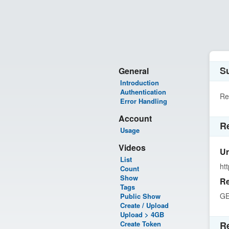
Su
General
Introduction
Authentication
Re
Error Handling
Account
R
Usage
Videos
Ur
List
ht
Count
Show
Re
Tags
G
Public Show
Create / Upload
Upload > 4GB
Create Token
R