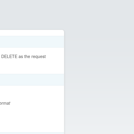
fy DELETE as the request
format