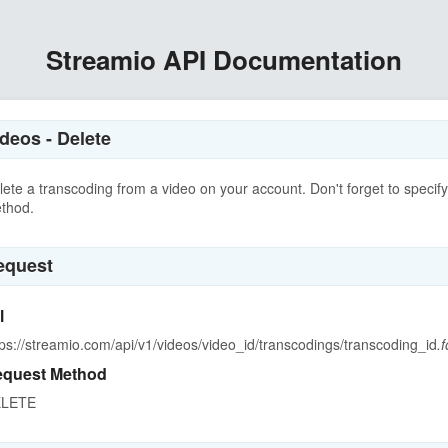
Streamio API Documentation
deos - Delete
lete a transcoding from a video on your account. Don't forget to speci
thod.
equest
l
tps://streamio.com/api/v1/videos/video_id/transcodings/transcoding_id
.
quest Method
LETE