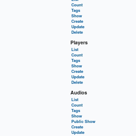
Count
Tags
Show
Create
Update
Delete
Players
List
Count
Tags
Show
Create
Update
Delete
Audios
List
Count
Tags
Show
Public Show
Create
Update