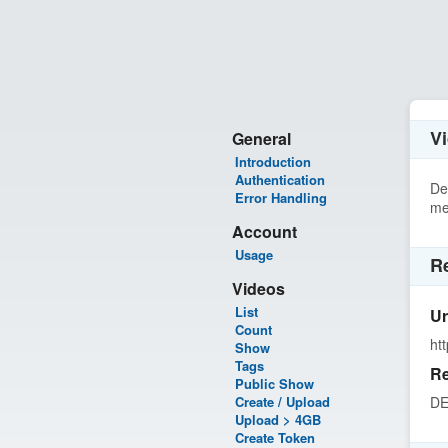
Vi
General
Introduction
Authentication
De
Error Handling
me
Account
Usage
R
Videos
List
Ur
Count
ht
Show
Tags
Re
Public Show
Create / Upload
DE
Upload > 4GB
Create Token