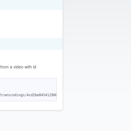
rom a video with id