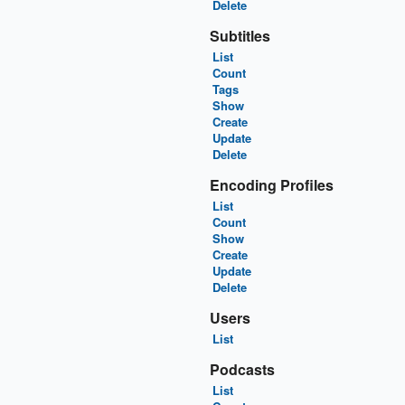
Delete
Subtitles
List
Count
Tags
Show
Create
Update
Delete
Encoding Profiles
List
Count
Show
Create
Update
Delete
Users
List
Podcasts
List