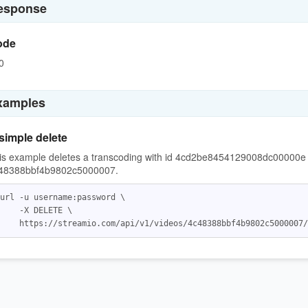
esponse
ode
0
xamples
simple delete
is example deletes a transcoding with id 4cd2be8454129008dc00000e f
48388bbf4b9802c5000007.
url -u username:password \

    -X DELETE \
