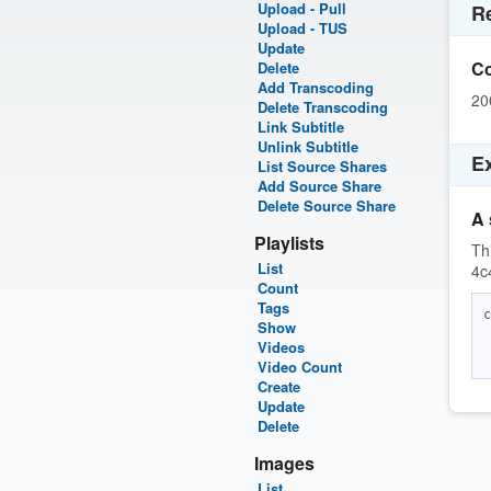
Upload - Pull
R
Upload - TUS
Update
C
Delete
Add Transcoding
20
Delete Transcoding
Link Subtitle
Unlink Subtitle
E
List Source Shares
Add Source Share
Delete Source Share
A 
Playlists
Th
List
4c
Count
Tags
c
Show
 
Videos
Video Count
Create
Update
Delete
Images
List