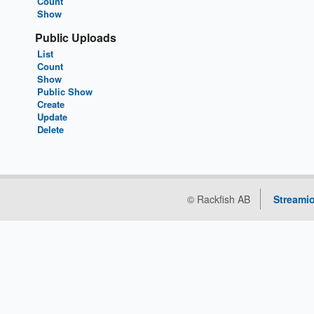
Count
Show
Public Uploads
List
Count
Show
Public Show
Create
Update
Delete
© Rackfish AB
Streamio