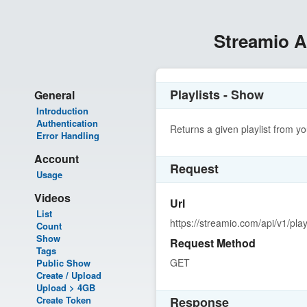
Streamio 
Playlists - Show
General
Introduction
Authentication
Returns a given playlist from y
Error Handling
Account
Request
Usage
Videos
Url
List
https://streamio.com/api/v1/playl
Count
Show
Request Method
Tags
GET
Public Show
Create / Upload
Upload > 4GB
Create Token
Response