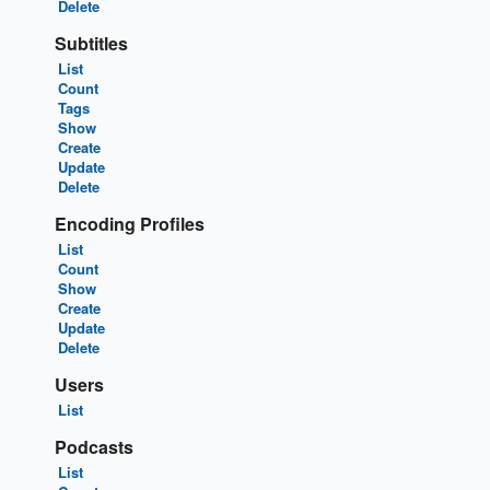
Delete
Subtitles
List
Count
Tags
Show
Create
Update
Delete
Encoding Profiles
List
Count
Show
Create
Update
Delete
Users
List
Podcasts
List