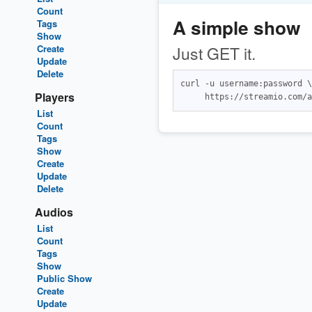
Count
A simple show
Tags
Show
Create
Just GET it.
Update
Delete
curl -u username:password \

Players
List
Count
Tags
Show
Create
Update
Delete
Audios
List
Count
Tags
Show
Public Show
Create
Update