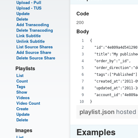
Upload - Pull
Upload - TUS
Code
Update
Delete
200
Add Transcoding
Delete Transcoding
Body
Link Subtitle
Unlink Subtitle
{
List Source Shares
  "id":"4e809a4d541290
Add Source Share
  "title":"My publishe
Delete Source Share
  "order_by":"_id",
Playlists
  "order_direction":"d
List
  "tags":["Published"]
Count
  "created_at":"2011-0
Tags
  "updated_at":"2011-1
Show
  "account_id":"4e809a
Videos
}
Video Count
Create
playlist.json
hosted
Update
Delete
Examples
Images
List