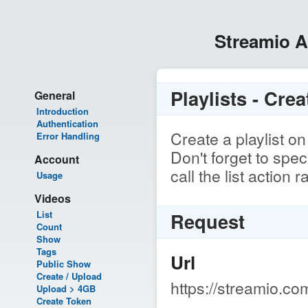
Streamio 
Playlists - Crea
General
Introduction
Authentication
Create a playlist o
Error Handling
Don't forget to spe
Account
call the list action 
Usage
Videos
List
Request
Count
Show
Tags
Url
Public Show
Create / Upload
https://streamio.com
Upload > 4GB
Create Token