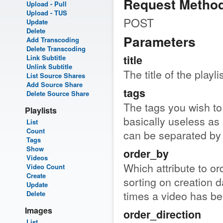
Request Metho
Upload - Pull
Upload - TUS
POST
Update
Delete
Parameters
Add Transcoding
Delete Transcoding
title
Link Subtitle
Unlink Subtitle
The title of the playlis
List Source Shares
Add Source Share
tags
Delete Source Share
The tags you wish to s
Playlists
basically useless as 
List
Count
can be separated b
Tags
Show
order_by
Videos
Which attribute to ord
Video Count
Create
sorting on creation d
Update
times a video has bee
Delete
Images
order_direction
List