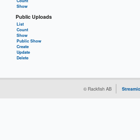
Count
Show
Public Uploads
List
Count
Show
Public Show
Create
Update
Delete
© Rackfish AB
Streamio