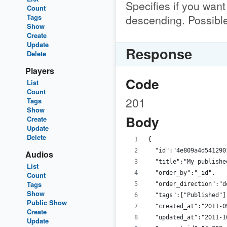
Specifies if you want
Count
descending. Possible
Tags
Show
Create
Update
Response
Delete
Players
Code
List
Count
201
Tags
Show
Body
Create
Update
Delete
{
  "id":"4e809a4d541290
Audios
  "title":"My publishe
List
  "order_by":"_id",
Count
Tags
  "order_direction":"d
Show
  "tags":["Published"]
Public Show
  "created_at":"2011-0
Create
  "updated_at":"2011-1
Update