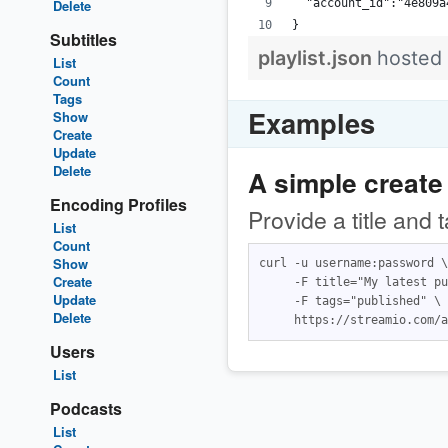
Delete
  "account_id":"4e809a
}
Subtitles
playlist.json
hosted
List
Count
Tags
Examples
Show
Create
Update
Delete
A simple create
Encoding Profiles
Provide a title and 
List
Count
Show
curl -u username:password \

Create
     -F title="My latest pu
Update
     -F tags="published" \

Delete
Users
List
Podcasts
List